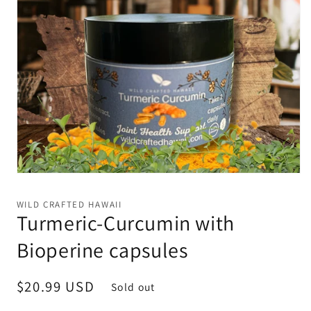
Open
media
1
WILD CRAFTED HAWAII
in
Turmeric-Curcumin with
modal
Bioperine capsules
Regular
$20.99 USD
Sold out
price