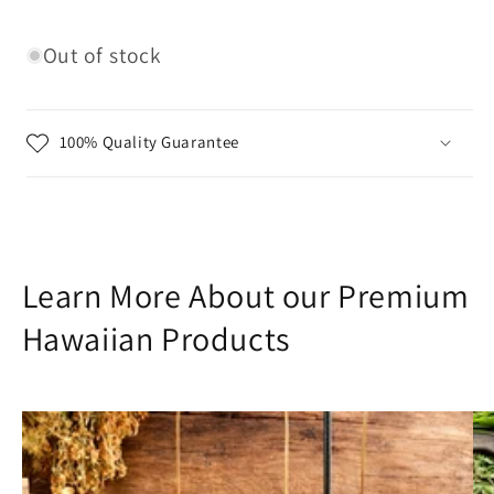
Out of stock
100% Quality Guarantee
Learn More About our Premium
Hawaiian Products