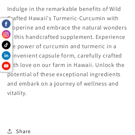
Indulge in the remarkable benefits of Wild
Crafted Hawaii's Turmeric-Curcumin with
Bioperine and embrace the natural wonders
of this handcrafted supplement. Experience
the power of curcumin and turmeric in a
convenient capsule form, carefully crafted
with love on our farm in Hawaii. Unlock the
potential of these exceptional ingredients
and embark on a journey of wellness and
vitality.
Share