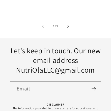
of
1
/
3
Let's keep in touch. Our new
email address
NutriOlaLLC@gmail.com
Email
DISCLAIMER
The information provided in this website is for educational and