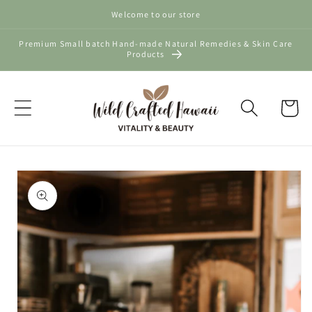
Skip to
Welcome to our store
content
Premium Small batch Hand-made Natural Remedies & Skin Care
Products
Cart
Skip to
product
information