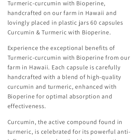
Turmeric-curcumin with Bioperine,
handcrafted on our farm in Hawaii and
lovingly placed in plastic jars 60 capsules
Curcumin & Turmeric with Bioperine.
Experience the exceptional benefits of
Turmeric-curcumin with Bioperine from our
farm in Hawaii. Each capsule is carefully
handcrafted with a blend of high-quality
curcumin and turmeric, enhanced with
Bioperine for optimal absorption and
effectiveness.
Curcumin, the active compound found in
turmeric, is celebrated for its powerful anti-