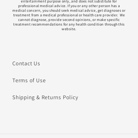
entertainment purpose only, and does not substitute for
professional medical advice. If you or any other person has a
medical concern, you should seek medical advice, get diagnoses or
treatment from a medical professional or health care provider. We
cannot diagnose, provide second opinions, or make specific
treatment recommendations for any health condition through this
website.
Contact Us
Terms of Use
Shipping & Returns Policy