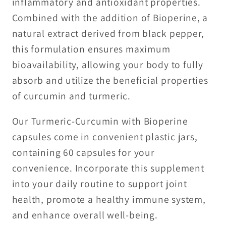
inflammatory and antioxidant properties.
Combined with the addition of Bioperine, a
natural extract derived from black pepper,
this formulation ensures maximum
bioavailability, allowing your body to fully
absorb and utilize the beneficial properties
of curcumin and turmeric.
Our Turmeric-Curcumin with Bioperine
capsules come in convenient plastic jars,
containing 60 capsules for your
convenience. Incorporate this supplement
into your daily routine to support joint
health, promote a healthy immune system,
and enhance overall well-being.