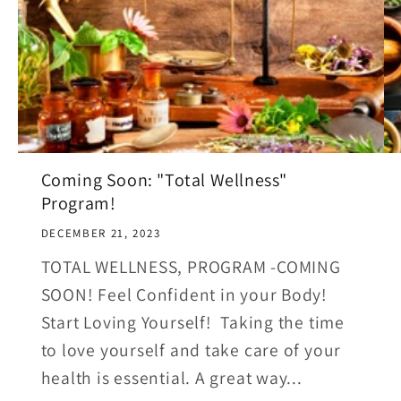
Coming Soon: "Total Wellness"
Program!
DECEMBER 21, 2023
TOTAL WELLNESS, PROGRAM -COMING
SOON! Feel Confident in your Body!
Start Loving Yourself! Taking the time
to love yourself and take care of your
health is essential. A great way...